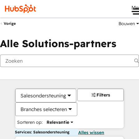
Me
Bouwen
Vorige
Alle Solutions-partners
Filters
Salesondersteuning
Branches selecteren
Sorteren op:
Relevantie
Services: Salesondersteuning
Alles wissen