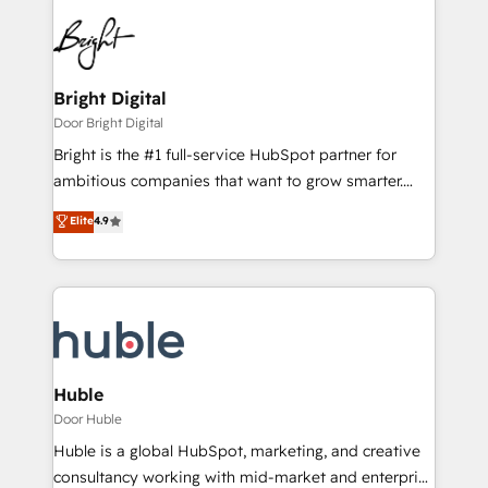
Bright Digital
Door Bright Digital
Bright is the #1 full-service HubSpot partner for
ambitious companies that want to grow smarter.
From HubSpot onboarding, to training, from
Elite
4.9
developing a new website to lead generation and
digital marketing; we do it all (and with great
results)! In short, our services include: - HubSpot
consultancy: onboarding, training, data migration -
HubSpot development: websites, custom modules,
integrations - Marketing & sales solutions: digital
marketing, advertising, campaigns, content and
Huble
design We connect people, data and technology to
Door Huble
improve customer experiences. With our bright
Huble is a global HubSpot, marketing, and creative
people, exciting ideas and can-do mentality, we
consultancy working with mid-market and enterprise