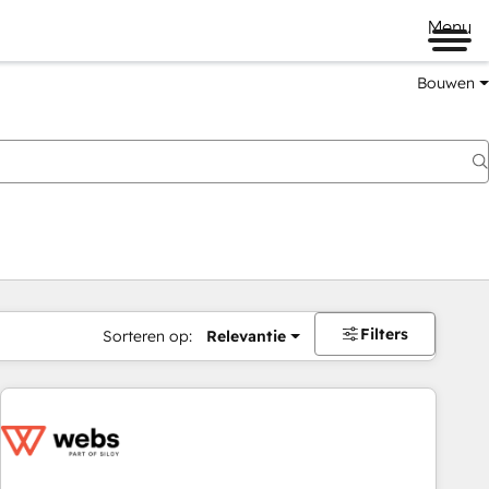
Menu
Bouwen
Filters
Sorteren op:
Relevantie