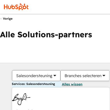
Vorige
Alle Solutions-partners
Salesondersteuning
Branches selecteren
Services: Salesondersteuning
Alles wissen