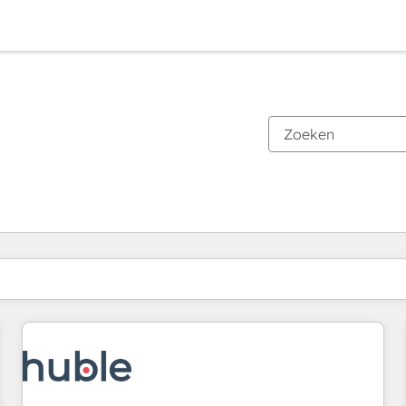
Je bent momenteel op
Pagina
Pagina
Pagina
Pagina
Pagina
Pagina
Pagina
Pagina
Pagina
Pagina
Pagina