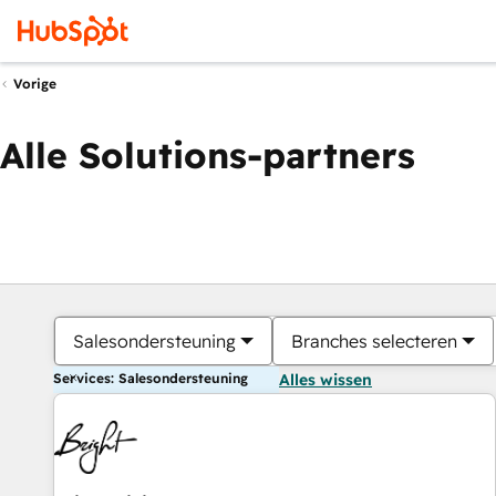
Vorige
Alle Solutions-partners
Salesondersteuning
Branches selecteren
Services: Salesondersteuning
Alles wissen