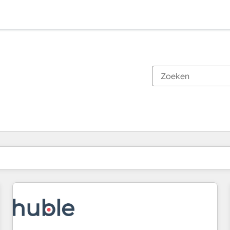
Je bent momenteel op
Pagina
Pagina
Pagina
Pagina
Pagina
Pagina
Pagina
Pagina
Pagina
Pagina
Pagina