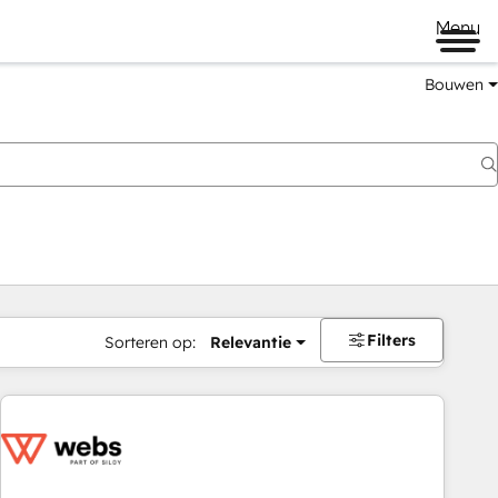
Menu
Bouwen
Filters
Sorteren op:
Relevantie