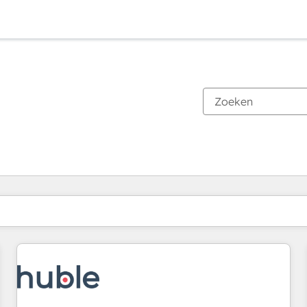
Je bent momenteel op
Pagina
Pagina
Pagina
Pagina
Pagina
Pagina
Pagina
Pagina
Pagina
Pagina
Pagina