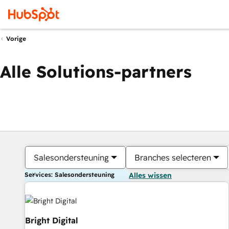
Vorige
Alle Solutions-partners
Salesondersteuning
Branches selecteren
Services: Salesondersteuning
Alles wissen
Bright Digital