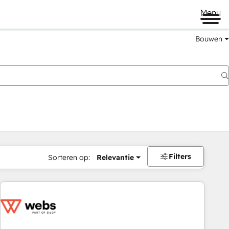
Menu
Bouwen
Filters
Sorteren op:
Relevantie