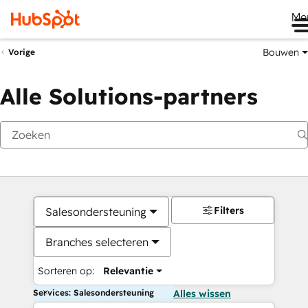
Me
Bouwen
Vorige
Alle Solutions-partners
Filters
Salesondersteuning
Branches selecteren
Sorteren op:
Relevantie
Services: Salesondersteuning
Alles wissen