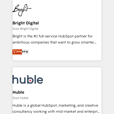
Bright Digital
Door Bright Digital
Bright is the #1 full-service HubSpot partner for
ambitious companies that want to grow smarter.
From HubSpot onboarding, to training, from
Elite
4.9
developing a new website to lead generation and
digital marketing; we do it all (and with great
results)! In short, our services include: - HubSpot
consultancy: onboarding, training, data migration -
HubSpot development: websites, custom modules,
integrations - Marketing & sales solutions: digital
marketing, advertising, campaigns, content and
Huble
design We connect people, data and technology to
Door Huble
improve customer experiences. With our bright
Huble is a global HubSpot, marketing, and creative
people, exciting ideas and can-do mentality, we
consultancy working with mid-market and enterprise