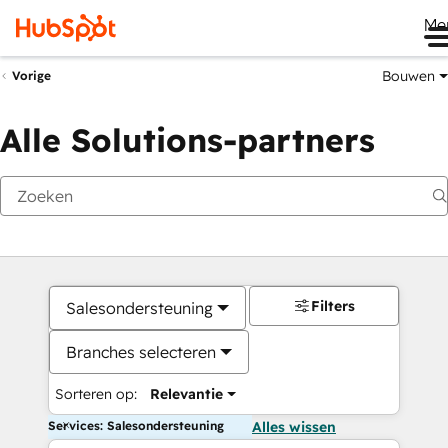
Me
Bouwen
Vorige
Alle Solutions-partners
Filters
Salesondersteuning
Branches selecteren
Sorteren op:
Relevantie
Services: Salesondersteuning
Alles wissen