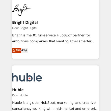
Bright Digital
Door Bright Digital
Bright is the #1 full-service HubSpot partner for
ambitious companies that want to grow smarter.
From HubSpot onboarding, to training, from
Elite
4.9
developing a new website to lead generation and
digital marketing; we do it all (and with great
results)! In short, our services include: - HubSpot
consultancy: onboarding, training, data migration -
HubSpot development: websites, custom modules,
integrations - Marketing & sales solutions: digital
marketing, advertising, campaigns, content and
Huble
design We connect people, data and technology to
Door Huble
improve customer experiences. With our bright
Huble is a global HubSpot, marketing, and creative
people, exciting ideas and can-do mentality, we
consultancy working with mid-market and enterprise