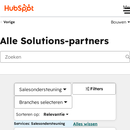
Me
Bouwen
Vorige
Alle Solutions-partners
Filters
Salesondersteuning
Branches selecteren
Sorteren op:
Relevantie
Services: Salesondersteuning
Alles wissen