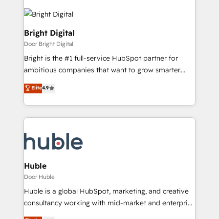
Bright Digital
Door Bright Digital
Bright is the #1 full-service HubSpot partner for
ambitious companies that want to grow smarter.
From HubSpot onboarding, to training, from
Elite
4.9
developing a new website to lead generation and
digital marketing; we do it all (and with great
results)! In short, our services include: - HubSpot
consultancy: onboarding, training, data migration -
HubSpot development: websites, custom modules,
integrations - Marketing & sales solutions: digital
marketing, advertising, campaigns, content and
Huble
design We connect people, data and technology to
Door Huble
improve customer experiences. With our bright
Huble is a global HubSpot, marketing, and creative
people, exciting ideas and can-do mentality, we
consultancy working with mid-market and enterprise
ensure revenue growth on a daily basis. So tell us
businesses. We go beyond implementation, shaping