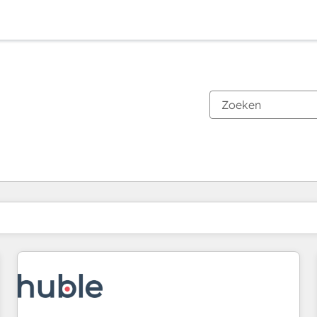
Je bent momenteel op
Pagina
Pagina
Pagina
Pagina
Pagina
Pagina
Pagina
Pagina
Pagina
Pagina
Pagina