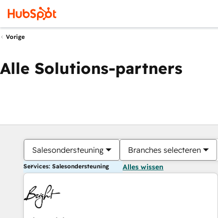
Vorige
Alle Solutions-partners
Salesondersteuning
Branches selecteren
Services: Salesondersteuning
Alles wissen