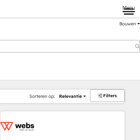
Menu
Bouwen
Filters
Sorteren op:
Relevantie