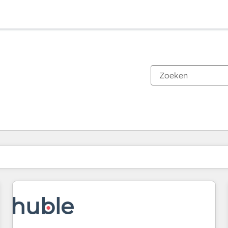
Je bent momenteel op
Pagina
Pagina
Pagina
Pagina
Pagina
Pagina
Pagina
Pagina
Pagina
Pagina
Pagina