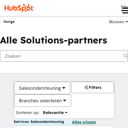
Me
Bouwen
Vorige
Alle Solutions-partners
Filters
Salesondersteuning
Branches selecteren
Sorteren op:
Relevantie
Services: Salesondersteuning
Alles wissen