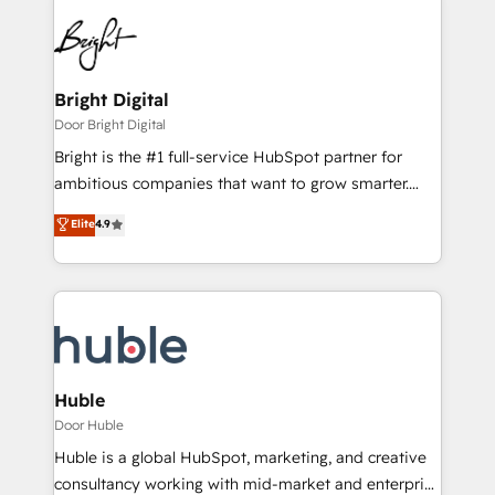
Bright Digital
Door Bright Digital
Bright is the #1 full-service HubSpot partner for
ambitious companies that want to grow smarter.
From HubSpot onboarding, to training, from
Elite
4.9
developing a new website to lead generation and
digital marketing; we do it all (and with great
results)! In short, our services include: - HubSpot
consultancy: onboarding, training, data migration -
HubSpot development: websites, custom modules,
integrations - Marketing & sales solutions: digital
marketing, advertising, campaigns, content and
Huble
design We connect people, data and technology to
Door Huble
improve customer experiences. With our bright
Huble is a global HubSpot, marketing, and creative
people, exciting ideas and can-do mentality, we
consultancy working with mid-market and enterprise