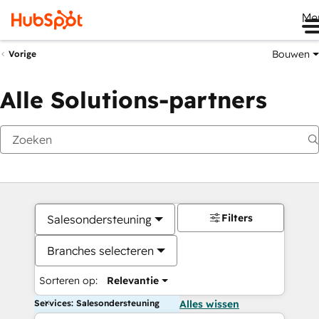
Me
Bouwen
Vorige
Alle Solutions-partners
Filters
Salesondersteuning
Branches selecteren
Sorteren op:
Relevantie
Services: Salesondersteuning
Alles wissen