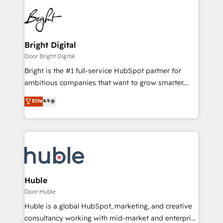
Bright Digital
Door Bright Digital
Bright is the #1 full-service HubSpot partner for
ambitious companies that want to grow smarter.
From HubSpot onboarding, to training, from
Elite
4.9
developing a new website to lead generation and
digital marketing; we do it all (and with great
results)! In short, our services include: - HubSpot
consultancy: onboarding, training, data migration -
HubSpot development: websites, custom modules,
integrations - Marketing & sales solutions: digital
marketing, advertising, campaigns, content and
Huble
design We connect people, data and technology to
Door Huble
improve customer experiences. With our bright
Huble is a global HubSpot, marketing, and creative
people, exciting ideas and can-do mentality, we
consultancy working with mid-market and enterprise