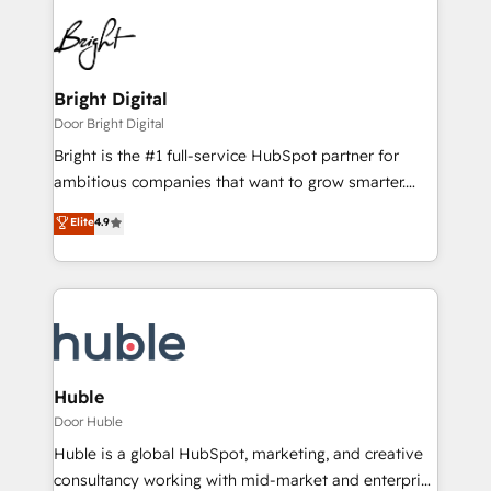
Bright Digital
Door Bright Digital
Bright is the #1 full-service HubSpot partner for
ambitious companies that want to grow smarter.
From HubSpot onboarding, to training, from
Elite
4.9
developing a new website to lead generation and
digital marketing; we do it all (and with great
results)! In short, our services include: - HubSpot
consultancy: onboarding, training, data migration -
HubSpot development: websites, custom modules,
integrations - Marketing & sales solutions: digital
marketing, advertising, campaigns, content and
Huble
design We connect people, data and technology to
Door Huble
improve customer experiences. With our bright
Huble is a global HubSpot, marketing, and creative
people, exciting ideas and can-do mentality, we
consultancy working with mid-market and enterprise