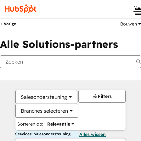
Me
Bouwen
Vorige
Alle Solutions-partners
Filters
Salesondersteuning
Branches selecteren
Sorteren op:
Relevantie
Services: Salesondersteuning
Alles wissen