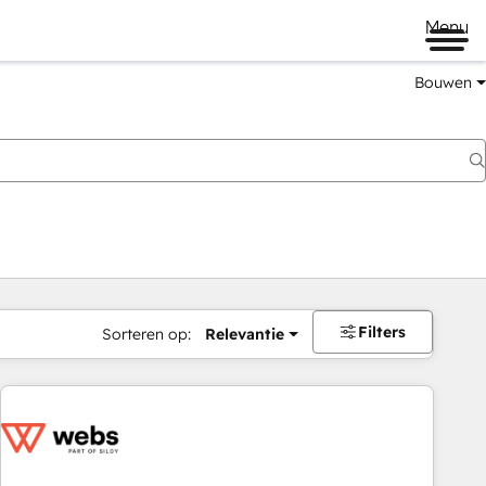
Menu
Bouwen
Filters
Sorteren op:
Relevantie