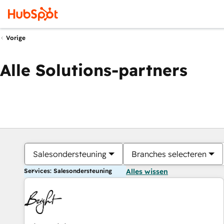
Vorige
Alle Solutions-partners
Salesondersteuning
Branches selecteren
Services: Salesondersteuning
Alles wissen