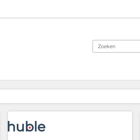
Je bent momenteel op
Pagina
Pagina
Pagina
Pagina
Pagina
Pagina
Pagina
Pagina
Pagina
Pagina
Pagina