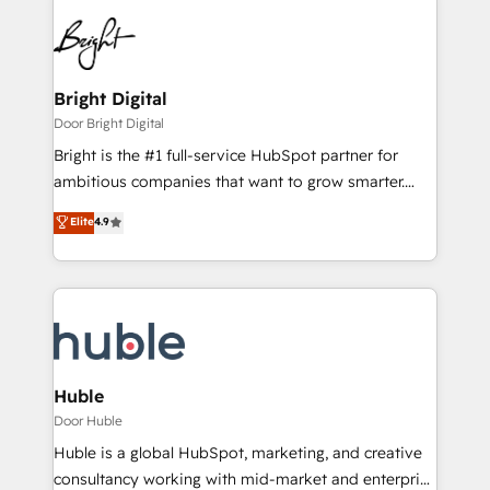
Bright Digital
Door Bright Digital
Bright is the #1 full-service HubSpot partner for
ambitious companies that want to grow smarter.
From HubSpot onboarding, to training, from
Elite
4.9
developing a new website to lead generation and
digital marketing; we do it all (and with great
results)! In short, our services include: - HubSpot
consultancy: onboarding, training, data migration -
HubSpot development: websites, custom modules,
integrations - Marketing & sales solutions: digital
marketing, advertising, campaigns, content and
Huble
design We connect people, data and technology to
Door Huble
improve customer experiences. With our bright
Huble is a global HubSpot, marketing, and creative
people, exciting ideas and can-do mentality, we
consultancy working with mid-market and enterprise