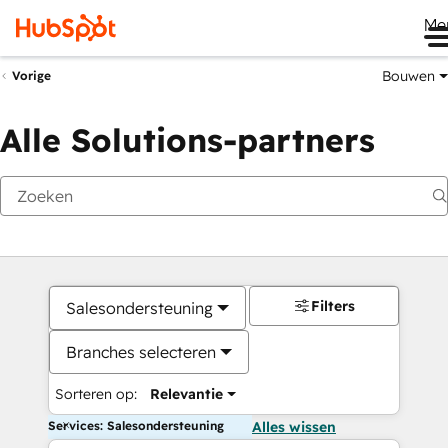
Me
Bouwen
Vorige
Alle Solutions-partners
Filters
Salesondersteuning
Branches selecteren
Sorteren op:
Relevantie
Services: Salesondersteuning
Alles wissen