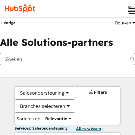
Me
Bouwen
Vorige
Alle Solutions-partners
Filters
Salesondersteuning
Branches selecteren
Sorteren op:
Relevantie
Services: Salesondersteuning
Alles wissen