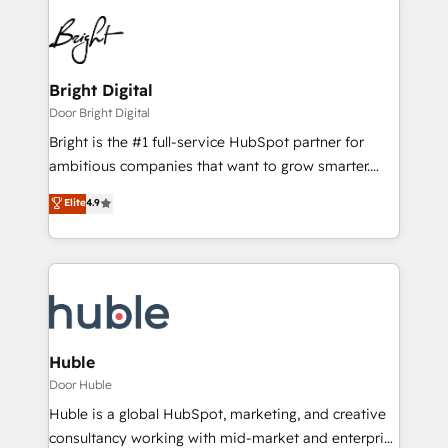
Bright Digital
Door Bright Digital
Bright is the #1 full-service HubSpot partner for
ambitious companies that want to grow smarter.
From HubSpot onboarding, to training, from
Elite
4.9
developing a new website to lead generation and
digital marketing; we do it all (and with great
results)! In short, our services include: - HubSpot
consultancy: onboarding, training, data migration -
HubSpot development: websites, custom modules,
integrations - Marketing & sales solutions: digital
marketing, advertising, campaigns, content and
Huble
design We connect people, data and technology to
Door Huble
improve customer experiences. With our bright
Huble is a global HubSpot, marketing, and creative
people, exciting ideas and can-do mentality, we
consultancy working with mid-market and enterprise