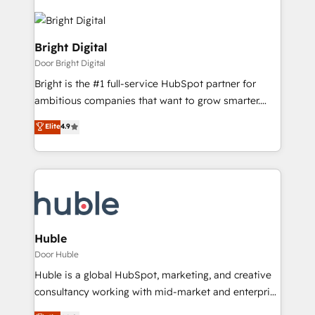
Bright Digital
Door Bright Digital
Bright is the #1 full-service HubSpot partner for
ambitious companies that want to grow smarter.
From HubSpot onboarding, to training, from
Elite
4.9
developing a new website to lead generation and
digital marketing; we do it all (and with great
results)! In short, our services include: - HubSpot
consultancy: onboarding, training, data migration -
HubSpot development: websites, custom modules,
integrations - Marketing & sales solutions: digital
marketing, advertising, campaigns, content and
Huble
design We connect people, data and technology to
Door Huble
improve customer experiences. With our bright
Huble is a global HubSpot, marketing, and creative
people, exciting ideas and can-do mentality, we
consultancy working with mid-market and enterprise
ensure revenue growth on a daily basis. So tell us
businesses. We go beyond implementation, shaping