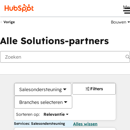
Me
Bouwen
Vorige
Alle Solutions-partners
Filters
Salesondersteuning
Branches selecteren
Sorteren op:
Relevantie
Services: Salesondersteuning
Alles wissen