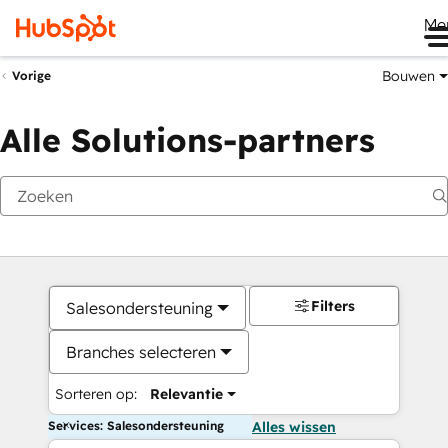
Me
Bouwen
Vorige
Alle Solutions-partners
Filters
Salesondersteuning
Branches selecteren
Sorteren op:
Relevantie
Services: Salesondersteuning
Alles wissen