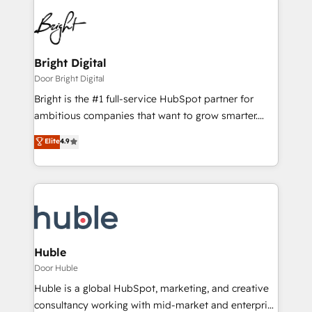
Bright Digital
Door Bright Digital
Bright is the #1 full-service HubSpot partner for
ambitious companies that want to grow smarter.
From HubSpot onboarding, to training, from
Elite
4.9
developing a new website to lead generation and
digital marketing; we do it all (and with great
results)! In short, our services include: - HubSpot
consultancy: onboarding, training, data migration -
HubSpot development: websites, custom modules,
integrations - Marketing & sales solutions: digital
marketing, advertising, campaigns, content and
Huble
design We connect people, data and technology to
Door Huble
improve customer experiences. With our bright
Huble is a global HubSpot, marketing, and creative
people, exciting ideas and can-do mentality, we
consultancy working with mid-market and enterprise