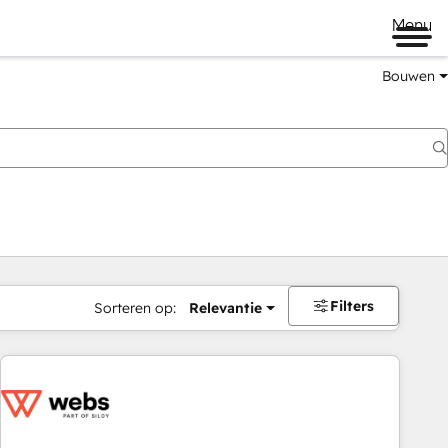
Menu
Bouwen
Filters
Sorteren op:
Relevantie