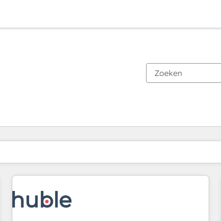
Je bent momenteel op
Pagina
Pagina
Pagina
Pagina
Pagina
Pagina
Pagina
Pagina
Pagina
Pagina
Pagina