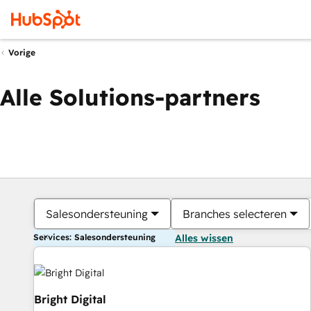
Vorige
Alle Solutions-partners
Salesondersteuning
Branches selecteren
Services: Salesondersteuning
Alles wissen
Bright Digital