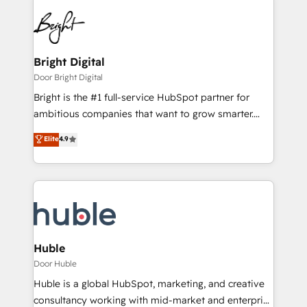
Bright Digital
Door Bright Digital
Bright is the #1 full-service HubSpot partner for
ambitious companies that want to grow smarter.
From HubSpot onboarding, to training, from
Elite
4.9
developing a new website to lead generation and
digital marketing; we do it all (and with great
results)! In short, our services include: - HubSpot
consultancy: onboarding, training, data migration -
HubSpot development: websites, custom modules,
integrations - Marketing & sales solutions: digital
marketing, advertising, campaigns, content and
Huble
design We connect people, data and technology to
Door Huble
improve customer experiences. With our bright
Huble is a global HubSpot, marketing, and creative
people, exciting ideas and can-do mentality, we
consultancy working with mid-market and enterprise