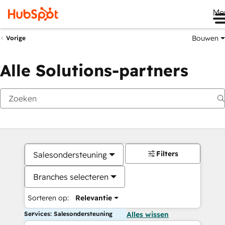
Me
Bouwen
Vorige
Alle Solutions-partners
Filters
Salesondersteuning
Branches selecteren
Sorteren op:
Relevantie
Services: Salesondersteuning
Alles wissen