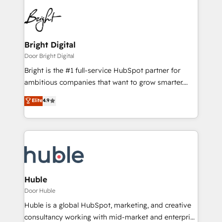
Bright Digital
Door Bright Digital
Bright is the #1 full-service HubSpot partner for
ambitious companies that want to grow smarter.
From HubSpot onboarding, to training, from
Elite
4.9
developing a new website to lead generation and
digital marketing; we do it all (and with great
results)! In short, our services include: - HubSpot
consultancy: onboarding, training, data migration -
HubSpot development: websites, custom modules,
integrations - Marketing & sales solutions: digital
marketing, advertising, campaigns, content and
Huble
design We connect people, data and technology to
Door Huble
improve customer experiences. With our bright
Huble is a global HubSpot, marketing, and creative
people, exciting ideas and can-do mentality, we
consultancy working with mid-market and enterprise