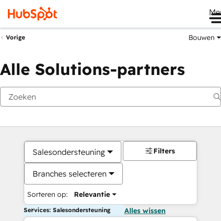
Me
Bouwen
Vorige
Alle Solutions-partners
Filters
Salesondersteuning
Branches selecteren
Sorteren op:
Relevantie
Services: Salesondersteuning
Alles wissen