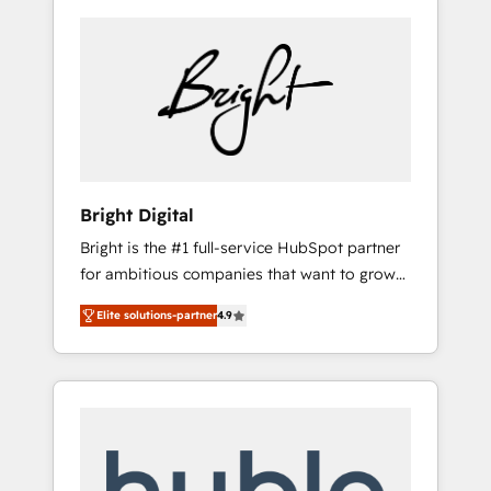
Bright Digital
Bright is the #1 full-service HubSpot partner
for ambitious companies that want to grow
smarter. From HubSpot onboarding, to
Elite solutions-partner
4.9
training, from developing a new website to
lead generation and digital marketing; we do
it all (and with great results)! In short, our
services include: - HubSpot consultancy:
onboarding, training, data migration -
HubSpot development: websites, custom
modules, integrations - Marketing & sales