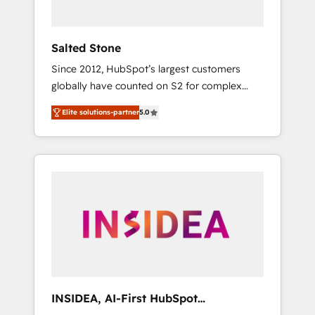
called us “the partner of the future.” Others
agree it is proof of trust built through
measurable impact.
Salted Stone
Since 2012, HubSpot’s largest customers
globally have counted on S2 for complex
migrations, change management, systems
Elite solutions-partner
5.0
integration, and creative solutions that
deliver measurable impact and transform
brand experiences As one of the few full-
service creative agencies in the HubSpot
ecosystem, we blend strategy, technology, &
award-winning design to build scalable,
globally regionalized HubSpot websites,
integrated marketing campaigns, & RevOps
frameworks that fuel long-term success We
connect the entire customer lifecycle through
seamless integrations, ensure long-term
INSIDEA, AI-First HubSpot
adoption with change-management
Onboarding & RevOps