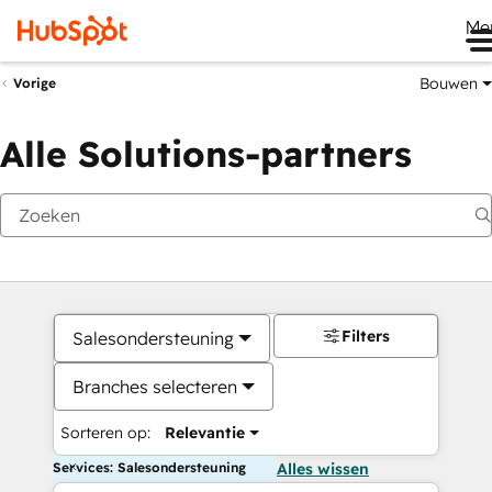
Me
Bouwen
Vorige
Alle Solutions-partners
Filters
Salesondersteuning
Branches selecteren
Sorteren op:
Relevantie
Services: Salesondersteuning
Alles wissen