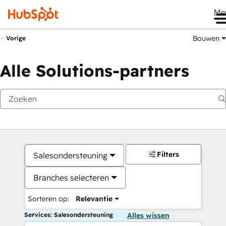
Me
Bouwen
Vorige
Alle Solutions-partners
Filters
Salesondersteuning
Branches selecteren
Sorteren op:
Relevantie
Services: Salesondersteuning
Alles wissen