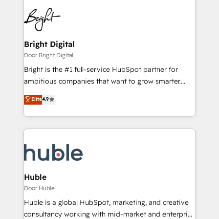
Bright Digital
Door Bright Digital
Bright is the #1 full-service HubSpot partner for
ambitious companies that want to grow smarter.
From HubSpot onboarding, to training, from
Elite
4.9
developing a new website to lead generation and
digital marketing; we do it all (and with great
results)! In short, our services include: - HubSpot
consultancy: onboarding, training, data migration -
HubSpot development: websites, custom modules,
integrations - Marketing & sales solutions: digital
marketing, advertising, campaigns, content and
Huble
design We connect people, data and technology to
Door Huble
improve customer experiences. With our bright
Huble is a global HubSpot, marketing, and creative
people, exciting ideas and can-do mentality, we
consultancy working with mid-market and enterprise