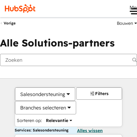
Me
Bouwen
Vorige
Alle Solutions-partners
Filters
Salesondersteuning
Branches selecteren
Sorteren op:
Relevantie
Services: Salesondersteuning
Alles wissen