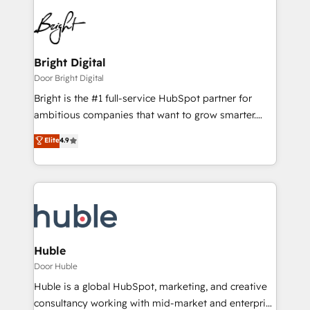
Bright Digital
Door Bright Digital
Bright is the #1 full-service HubSpot partner for
ambitious companies that want to grow smarter.
From HubSpot onboarding, to training, from
Elite
4.9
developing a new website to lead generation and
digital marketing; we do it all (and with great
results)! In short, our services include: - HubSpot
consultancy: onboarding, training, data migration -
HubSpot development: websites, custom modules,
integrations - Marketing & sales solutions: digital
marketing, advertising, campaigns, content and
Huble
design We connect people, data and technology to
Door Huble
improve customer experiences. With our bright
Huble is a global HubSpot, marketing, and creative
people, exciting ideas and can-do mentality, we
consultancy working with mid-market and enterprise