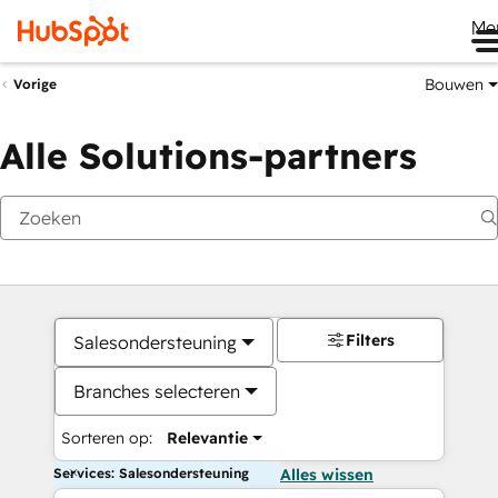
Me
Bouwen
Vorige
Alle Solutions-partners
Filters
Salesondersteuning
Branches selecteren
Sorteren op:
Relevantie
Services: Salesondersteuning
Alles wissen