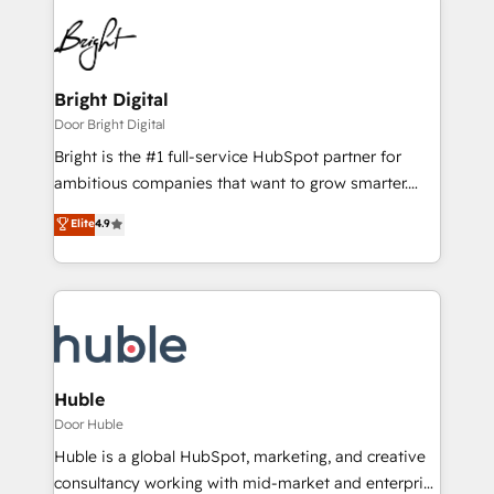
Bright Digital
Door Bright Digital
Bright is the #1 full-service HubSpot partner for
ambitious companies that want to grow smarter.
From HubSpot onboarding, to training, from
Elite
4.9
developing a new website to lead generation and
digital marketing; we do it all (and with great
results)! In short, our services include: - HubSpot
consultancy: onboarding, training, data migration -
HubSpot development: websites, custom modules,
integrations - Marketing & sales solutions: digital
marketing, advertising, campaigns, content and
Huble
design We connect people, data and technology to
Door Huble
improve customer experiences. With our bright
Huble is a global HubSpot, marketing, and creative
people, exciting ideas and can-do mentality, we
consultancy working with mid-market and enterprise