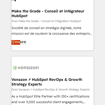
understand your unique needs, crafting custom
strategies that deliver impactful results. Our mission
Make the Grade - Conseil et intégrateur
HubSpot
is to empower you to unlock HubSpot’s full potential
—faster. Through expert training, unmatched
Door Make the Grade - Conseil et intégrateur HubSpot
responsiveness, and ongoing support, we equip
Société de conseil en stratégie digitale, notre
your team to adopt new systems with confidence
mission est de soutenir la croissance des entreprises
and achieve a unified, data-driven approach to
B2B à travers l’acquisition de nouveaux clients,
Elite
4.9
customer engagement.
l'intégration CRM et le développement des revenus
auprès de vos comptes existants. En France et à
l'international, nous travaillons avec des ETI
ambitieuses, des grands groupes voulant aller au-
delà d’une simple transformation digitale et des
startups florissantes. Nos 3 grandes expertises sont :
➤ L’intégration de CRM et de méthodologie RevOps
Vonazon ⚡ HubSpot RevOps & Growth
Strategy Experts
pour aligner les équipes marketing, commerciales et
support client (data migration, synchronisation API,
Door Vonazon ⚡ HubSpot RevOps & Growth Strategy Experts
audit et maintenance) ➤ La création de sites internet
As a HubSpot Elite Partner with 150+ certifications
de conversion qui transforment les visiteurs en
and over 5,000 successful client engagements,