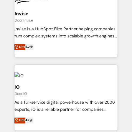
HubSpot CMS developments. And we're champions
automating and optimizing your marketing, sales &
when it comes to complex data migrations.
service operations with AI, designing and building
Invise
your website, and we drive growth through Account-
Door Invise
Based Marketing, SEO, SEA and many other tactics.
Invise is a HubSpot Elite Partner helping companies
No worries, we will advise you in which to deploy
turn complex systems into scalable growth engines.
and help you to get the best measurable ROI. This
We combine strategy, technology and change
Elite
5.0
brings us to our mission; to effectively guide as
management to drive measurable results. As part of
much Benelux companies as possible to be
the fast-growing Siloy Group, we unite more than
commercially successful.
250+ HubSpot experts across Europe – ready to
build a CRM architecture optimized to support your
business goals. Talk to us if you’re looking to: -
Connect marketing, sales and operations around one
iO
reliable source of truth - Unlock the full value of your
Door iO
CRM and marketing data, not just implement a
As a full-service digital powerhouse with over 2000
system - Accelerate impact with a partner who
experts, iO is a reliable partner for companies
understands both strategy and technology
looking to strengthen their position in the fields of
Elite
4.9
marketing, technology, content, strategy and
creation. iO combines in-depth knowledge on both