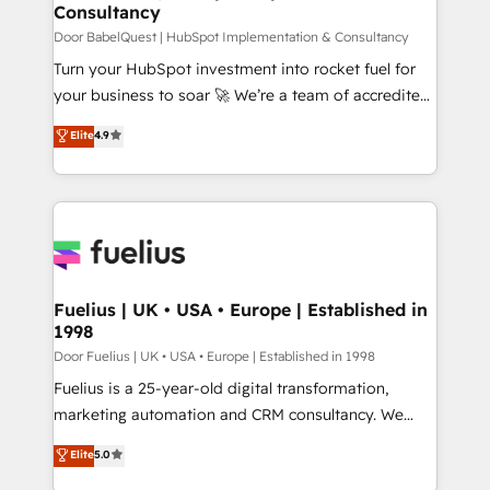
professionals.
Consultancy
12 • 150+ clients across Sales Hub, Marketing Hub,
Service Hub, Data Hub and CMS • ISO/IEC
Door BabelQuest | HubSpot Implementation & Consultancy
27001:2022, ISO 9001:2015, and ISO 42001:2023
Turn your HubSpot investment into rocket fuel for
certified - the AI management standard • GuardHub:
your business to soar 🚀 We’re a team of accredited
our AI governance framework, built on ISO 42001
HubSpot experts ready to help you. We can
Elite
4.9
Ready for the next step? Click the 👈 '𝗖𝗼𝗻𝘁𝗮𝗰𝘁
implement the platform into complex business
𝗯𝘂𝘀𝗶𝗻𝗲𝘀𝘀' button to get in touch (𝘸𝘦'𝘳𝘦 𝘴𝘶𝘱𝘦𝘳
environments, optimise what you've got and make
𝘳𝘦𝘴𝘱𝘰𝘯𝘴𝘪𝘷𝘦)
sure you can actually use it, build your website in
HubSpot or create an inbound marketing strategy
for you and execute it on HubSpot. We are on the
G-Cloud 14 CCS (Crown Commercial Service)
framework, meaning we've been accredited by
Fuelius | UK • USA • Europe | Established in
1998
HubSpot and vetted by the CCS, which means we
can support public sector companies as well the
Door Fuelius | UK • USA • Europe | Established in 1998
other ones listed in our profile. Our services: -
Fuelius is a 25-year-old digital transformation,
HubSpot implementation - HubSpot CMS website
marketing automation and CRM consultancy. We
build We can do lots of things. But everything we do
enable mid-market and enterprise clients to
Elite
5.0
is there for you to: - Grow revenue, and run your
maximise their return from digital and fuel their
business more efficiently - Build stronger