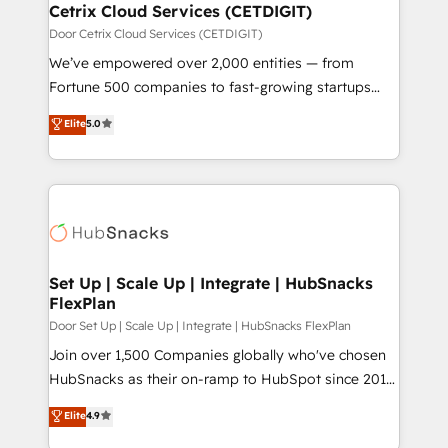
Award 🏆2020 Elite Solutions Partner 🏆2019
Cetrix Cloud Services (CETDIGIT)
Integrations HubSpot Impact Award 🏆2019
Door Cetrix Cloud Services (CETDIGIT)
Marketing Enablement HubSpot Impact Award 🏆
We’ve empowered over 2,000 entities — from
2018 Website Design HubSpot Impact Award 🏆2017
Fortune 500 companies to fast-growing startups
Website Design HubSpot Impact Award 🏆2016
and nonprofits — to streamline operations, scale
Elite
5.0
Growth-Driven Design Agency of the Year 🏆2016
revenue, and unlock the full potential of HubSpot.
Sales Enablement HubSpot Impact Award 🏆2015
With deep technical and industry expertise, we fuse
Growth-Driven Design Agency of the Year 🏆2015
automation, integration, and AI innovation to deliver
Became the 5th Agency to reach Diamond 🏆2014
lasting impact. We specialize in: • Turnkey and end-
HubSpot COS Performance Award 🏆2014 HubSpot
to-end HubSpot implementations • Onboarding for
COS Design Award 🏆2013 HubSpot Marketplace
Sales, Service, Marketing & Content Hubs • AI voice
Provider of the Year 🏆2011 Became a HubSpot
and chat agents, predictive automation, and smart
Set Up | Scale Up | Integrate | HubSnacks
Partner 📆Founded in 1997
FlexPlan
workflows • Salesforce + HubSpot integration •
RevOps and AI-driven sales enablement • Website
Door Set Up | Scale Up | Integrate | HubSnacks FlexPlan
design and CMS development • ERP integration: SAP,
Join over 1,500 Companies globally who've chosen
NetSuite, Microsoft Dynamics, … • Data cleansing
HubSnacks as their on-ramp to HubSpot since 2014
and CRM migration from any platform •
Simple pay-as-you-go plans that accelerate value...
Elite
4.9
Client/member portals built on HubSpot • Custom
1️⃣ Set Up | Onboarding New or Check-fixing existing
and complex integrations: SAM.gov, GovWin,