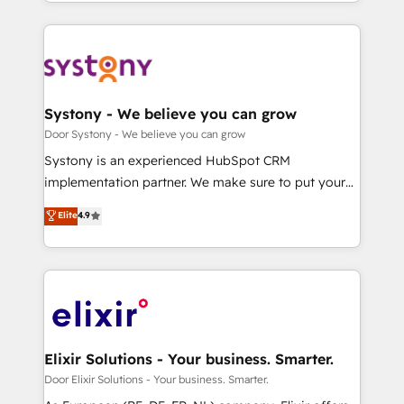
New York. We help organisations unlock their full
revenue potential by deeply integrating core
business systems, ERP, e-commerce platforms, and
beyond, with HubSpot, and layering Anthropic's
Claude AI across the processes that matter most.
From automating complex workflows to surfacing
Systony - We believe you can grow
insights buried in data, we build intelligent systems
Door Systony - We believe you can grow
that think, connect, and scale. Our approach goes
Systony is an experienced HubSpot CRM
beyond configuration. We embed ourselves in our
implementation partner. We make sure to put your
clients' operations, understand how their business
organization's needs and goals first and think along
Elite
4.9
actually runs, and architect solutions that make
with your organization. We are only satisfied once
technology work harder — so their people don't
you are too. Why Systony? - 20+ years of
have to. 900+ customers worldwide have trusted
experience with CRM, Marketing, Sales & Service
Periti to turn their data into diamonds. 💎
implementations - 500+ successful onboardings -
Own back-end developers - Complex data
migrations (e.g. Salesforce, MS Dynamics, Perfect
View, SuperOffice) - Custom integrations (e.g. MS
Elixir Solutions - Your business. Smarter.
Business Central, Navision, AX, SAP, Exact, AFAS) We
Door Elixir Solutions - Your business. Smarter.
focus on growing B2B companies in the SME sector