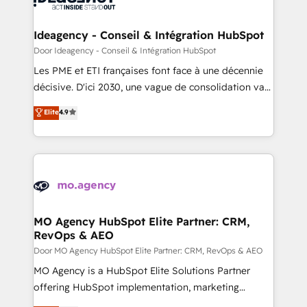
systems into unified, growth-ready HubSpot
architectures that accelerate revenue operations and
Ideagency - Conseil & Intégration HubSpot
performance. - Multi-object CRM migration, cleanup,
Door Ideagency - Conseil & Intégration HubSpot
and implementation. - Pre-built and custom
Les PME et ETI françaises font face à une décennie
integrations across your full tech stack. - Custom
décisive. D'ici 2030, une vague de consolidation va
object setup, CMS builds, and full-funnel automation.
recomposer le marché. Seules survivront les
Elite
4.9
- Dashboards, lifecycle campaigns, and lead
entreprises qui auront réussi leur transformation. Le
nurturing sequences. - Cross-hub setup across
problème ? 58% des dirigeants savent que l'IA est
Marketing, Sales, Operations, and Service Hubs. -
vitale pour leur survie. Mais 57% n'ont aucune
Ongoing optimization, managed support, and
stratégie. Et 43% ne maîtrisent même pas leurs
scalable retainers. Let’s make HubSpot your most
données. C'est le paradoxe français : conscience
powerful growth engine. Built to convert, scale, and
totale, action nulle. La solution s'appelle l'Entreprise
drive results.
Augmentée. Ce n'est pas une entreprise qui utilise
MO Agency HubSpot Elite Partner: CRM,
RevOps & AEO
l'IA. C'est une organisation qui a réussi la symbiose
entre l'expertise humaine et l'intelligence artificielle.
Door MO Agency HubSpot Elite Partner: CRM, RevOps & AEO
Pas pour remplacer l'humain, mais pour l'augmenter.
MO Agency is a HubSpot Elite Solutions Partner
Chez Ideagency, nous accompagnons cette
offering HubSpot implementation, marketing
transformation. D'abord les fondations : des
automation, CRM and RevOps consulting, data