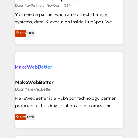
Onboarding: Live in weeks, with workflows built
Door RevPartners: RevOps + GTM
around your business, not a template. ➤ Migration:
You need a partner who can connect strategy,
Move from any legacy CRM. Zero downtime, full data
systems, data, & execution inside HubSpot. We
integrity. ➤ Implementation: Configure HubSpot to
bridge the gap where most agencies fall short by
Elite
5.0
run your revenue process. Sales, marketing, and
combining GTM strategy with technical execution to
service wired together. ➤ AI and Integrations: Layer
solve the right problem with the right solution. As the
Breeze AI, custom agents, and APIs to remove
only firm in the world to hold Elite Partner
manual work. ➤ Ongoing Management: Monthly
Accreditations with both HubSpot and Clay, our
tune-ups, feature rollouts, adoption coaching. Buying
clients gain a unique advantage in CRM architecture,
HubSpot, switching to it, or reviving a stale portal?
pipeline generation, data intelligence, and go-to-
We are built for the work.
market execution. Why B2B Businesses Choose RP: -
MakeWebBetter
Secure: Soc2 compliant 🛡️ - Pricing: Implementations
Door MakeWebBetter
starting at $1,5k 💵 - Speed: Launch in 14 days ⚡ -
MakeWebBetter is a HubSpot technology partner
Global: 75+ RPers across five continents 🌐 - Scale:
proficient in building solutions to maximize the
Largest organically grown & fastest tiering Elite
operational efficiency of HubSpot. The fastest-
Elite
4.9
HubSpot Partner 🪴 - Sales Hub: More
growing tech-enabler & facilitator, MakeWebBetter,
implementations than any other Partner 💻 -
hands you the blend of HubSpot expertise &
Migrations: We convert Salesforce addicts to
eminent solutions & integrations. Trust us to