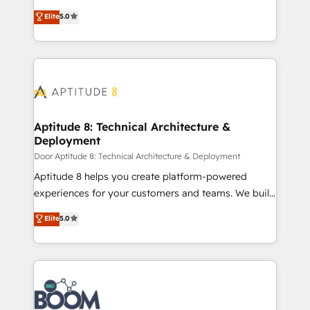
opportunités d'affaires ➤ La mise en place de
Vonazon turns marketing complexity into
Elite
5.0
stratégies d'acquisition marketing (SEO, SEA,
measurable, scalable growth. From onboarding to
inbound, automatisation marketing, ABM, IA,
enterprise-grade campaigns, our in-house team
emailing) Informations clés : - 10 ans d'expérience -
builds scalable strategies that drive long-term
100+ intégrations CRM HubSpot réussies - 40
revenue. ⚙️ HubSpot Integration & Optimization •
experts conseil - 150 certifications HubSpot
Seamless CRM, CMS, and automation setup •
cumulées
Complex platform migrations and data cleanups •
Custom APIs and third-party integrations 📈 End-to-
Aptitude 8: Technical Architecture &
Deployment
End Revenue Acceleration • Lifecycle marketing and
pipeline growth programs • Sales enablement tools
Door Aptitude 8: Technical Architecture & Deployment
and CRM optimization • Retention strategies with
Aptitude 8 helps you create platform-powered
customer journey mapping 🏅 Elite-Level HubSpot
experiences for your customers and teams. We build
Execution • 750+ onboardings and 2,000+
multi-hub solutions and orchestrate operations
Elite
5.0
implementations • Deep expertise across marketing,
across your entire tech stack. Aptitude 8 is trusted
sales, and service hubs • Built-in flexibility for
by top brands such as Lenovo, Bluetooth,
startups to global brands
International Sports Sciences Association, SXSW,
Notion, Soundcloud, American Nurses Association,
Randstad, Uber Freight, and HubSpot itself. We have
the largest technical consulting team of any HubSpot