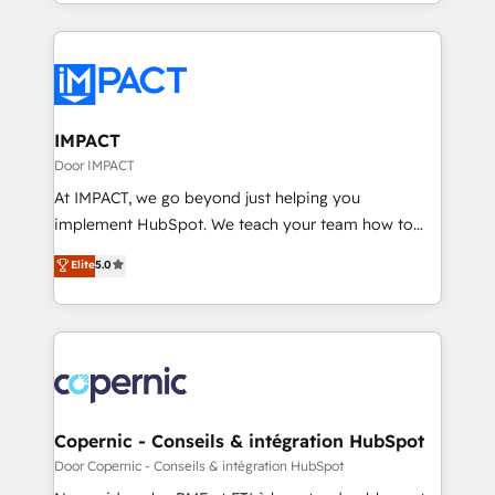
HubSpot portals 2️⃣ Scale Up | 100% HubSpot Task
QuickBooks, PandaDoc, ClickUp, Shopify, Mapsly,
Execution... Global 24/7 ... All Experts 3️⃣ Integrate |
WooCommerce, BuilderTrend, and more Experience
your entire Tech Stack with Custom Integrations
the difference — reach out to see how AI + HubSpot
Slash months from your API Integration project... ⬅️
can transform your business.
Click "Contact Business" ⬅️ to access 150+ Kickstart
Integration templates that put HubSpot in the center
IMPACT
of your tech stack, syncing... 🛍️ Shopify or
Door IMPACT
WooCommerce 💲 Stripe or Paypal 💰 Sage or
At IMPACT, we go beyond just helping you
Netsuite 🤖 Google or Microsoft ✍️ DocuSign or
implement HubSpot. We teach your team how to
PandaDoc 🌐 Avalara or Quaderno HubSnacks holds
master it. As the creators of the Endless Customers
Elite
5.0
the rare Advanced "Custom Integrations"
System™ (the next evolution of They Ask, You
Accreditation, securely sync data across... 🔄 any
Answer), we’re the only HubSpot partner built
apps, in any direction. Stuck on your old CRM..?
entirely around coaching and training. That means
Migrate | seamlessly off your old CRM onto a clean
we don’t do the work for you; we help you build the
new HubSpot portal with Advanced Website and
skills, processes, and internal team you need to
CRM Migrations using our in-house "HubScrub" Tool.
attract the right buyers, close deals faster, and grow
without outside dependencies. You’ll learn how to: •
Copernic - Conseils & intégration HubSpot
Set up, audit, and organize your HubSpot portal •
Door Copernic - Conseils & intégration HubSpot
Get your sales team fully using HubSpot • Track