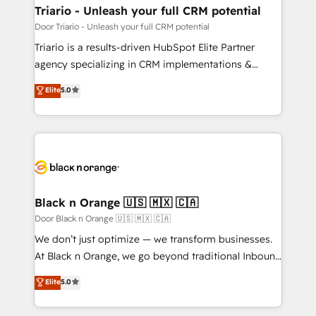
projet HubSpot avec DIGITALISIM : 🧽 Nettoyage,
Triario - Unleash your full CRM potential
migration et intégration des bases de données. 🚀
Door Triario - Unleash your full CRM potential
Développement des interfaces avec vos logiciels
Triario is a results-driven HubSpot Elite Partner
métiers ⚙️ Configuration de la plateforme HubSpot
agency specializing in CRM implementations &
📈 Configuration de rapports et tableaux de bord 🤝
migrations, Revenue Operations, Custom
Elite
5.0
Book Process & Guidelines utilisateurs 🎓
Integrations, Custom AI agents and AI-ready Website
Formations des utilisateurs
Design With over 15 years of experience, we help
companies bridge the gap between marketing, sales,
and customer success through smart automation,
data hygiene, and tailored HubSpot solutions. Our
clients choose us because we blend the expertise of
a global consultancy with the care and agility of a
Black n Orange 🇺🇸 🇲🇽 🇨🇦
boutique firm. At Triario, we’re big enough to deliver
Door Black n Orange 🇺🇸 🇲🇽 🇨🇦
but small enough to listen. Our Services: HubSpot
We don’t just optimize — we transform businesses.
implementations & data migration Custom AI agents
At Black n Orange, we go beyond traditional Inbound
Revenue Operations API integrations AI-ready
Marketing with our exclusive methodologies:
Elite
5.0
Website design Let’s turn your CRM into your growth
BOOMS and BOOST. Together, they form a powerful
engine!
combination that has driven success for over 800