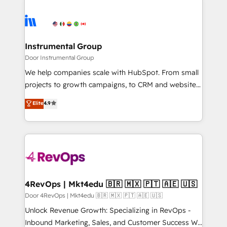
HubSpot evangelists 🧡 Don't hire a marketing
streamline your HubSpot experience. 🚀HubSpot
agency for an Ops problem. Don't hire a technical
Elite Partners with 10+ years of HubSpot experience
agency for a growth problem. Hire a partner built to
🤝HubSpot Premier Integration partner 🤝Google
solve both.
Premier Partner 2023 🌟5 HubSpot Accreditations 🌟
Instrumental Group
Won HubSpot Theme Challenge 2021 🌟INBOUND’19
Door Instrumental Group
HubSpot Rising Star Why us? Harnessing the full
We help companies scale with HubSpot. From small
potential of the powerful HubSpot CRM. ✔️A team of
projects to growth campaigns, to CRM and websites.
HubSpot experts backed by over 10+ years of
Hire an agency that's experienced in every inch of
Elite
4.9
HubSpot experience ✔️Flexible pricing models —
HubSpot and willing to work hand-in-hand with your
Hourly-fee (assigned one Dedicated HubSpot
team to simplify the complex and build a better
Admin); Monthly-fee (HubSpot Admin + Project
experience for your team and customers.
Manager); and Fixed Project Cost (as per
requirement). ✔️Helped over 25,000+ customers so
far with our HubSpot solutions. ✔️Bespoke apps &
on-demand bundle services. Connect with us today!
4RevOps | Mkt4edu 🇧🇷 🇲🇽 🇵🇹 🇦🇪 🇺🇸
Door 4RevOps | Mkt4edu 🇧🇷 🇲🇽 🇵🇹 🇦🇪 🇺🇸
Unlock Revenue Growth: Specializing in RevOps -
Inbound Marketing, Sales, and Customer Success We