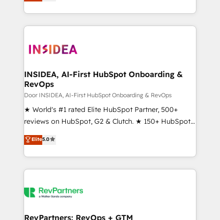
solutions that deliver measurable impact and
transform brand experiences As one of the few full-
service creative agencies in the HubSpot
ecosystem, we blend strategy, technology, & award-
winning design to build scalable, globally
regionalized HubSpot websites, integrated
marketing campaigns, & RevOps frameworks that
INSIDEA, AI-First HubSpot Onboarding &
RevOps
fuel long-term success We connect the entire
customer lifecycle through seamless integrations,
Door INSIDEA, AI-First HubSpot Onboarding & RevOps
ensure long-term adoption with change-
★ World's #1 rated Elite HubSpot Partner, 500+
management programs, and align marketing, sales,
reviews on HubSpot, G2 & Clutch. ★ 150+ HubSpot
and service to drive sustainable growth With 6 key
Certified Experts & Trainers across the team ★
Elite
5.0
HubSpot accreditations and experience across
1,500+ implementations across five continents ★ AI-
hundreds of organizations in dozens of industries,
First, RevOps-led, Onboarding obsessed ★
there’s a good chance one of our globally integrated
Company of the Year 2024/25 INSIDEA helps
teams has worked with clients just like you Let’s
growing companies turn HubSpot into a revenue
explore whether S2 is the partner you’ve been
engine. We onboard your team, migrate your data,
looking for...and get your next big initiative moving!
and build AI-powered workflows that drive adoption
from week one, in your time zone. What we do ➤
RevPartners: RevOps + GTM