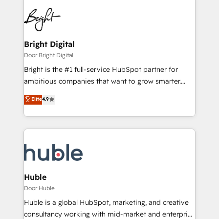
Bright Digital
Door Bright Digital
Bright is the #1 full-service HubSpot partner for
ambitious companies that want to grow smarter.
From HubSpot onboarding, to training, from
Elite
4.9
developing a new website to lead generation and
digital marketing; we do it all (and with great
results)! In short, our services include: - HubSpot
consultancy: onboarding, training, data migration -
HubSpot development: websites, custom modules,
integrations - Marketing & sales solutions: digital
marketing, advertising, campaigns, content and
Huble
design We connect people, data and technology to
Door Huble
improve customer experiences. With our bright
Huble is a global HubSpot, marketing, and creative
people, exciting ideas and can-do mentality, we
consultancy working with mid-market and enterprise