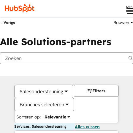
Me
Bouwen
Vorige
Alle Solutions-partners
Filters
Salesondersteuning
Branches selecteren
Sorteren op:
Relevantie
Services: Salesondersteuning
Alles wissen