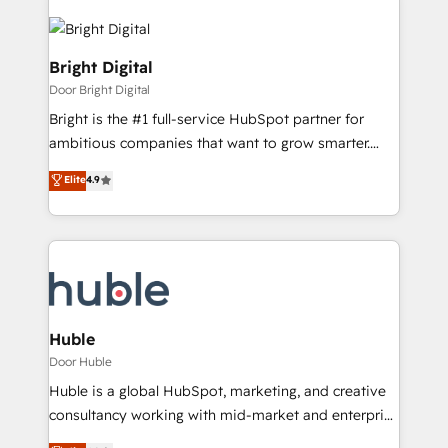
Bright Digital
Door Bright Digital
Bright is the #1 full-service HubSpot partner for
ambitious companies that want to grow smarter.
From HubSpot onboarding, to training, from
Elite
4.9
developing a new website to lead generation and
digital marketing; we do it all (and with great
results)! In short, our services include: - HubSpot
consultancy: onboarding, training, data migration -
HubSpot development: websites, custom modules,
integrations - Marketing & sales solutions: digital
marketing, advertising, campaigns, content and
Huble
design We connect people, data and technology to
Door Huble
improve customer experiences. With our bright
Huble is a global HubSpot, marketing, and creative
people, exciting ideas and can-do mentality, we
consultancy working with mid-market and enterprise
ensure revenue growth on a daily basis. So tell us
businesses. We go beyond implementation, shaping