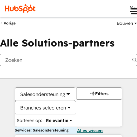
Me
Bouwen
Vorige
Alle Solutions-partners
Filters
Salesondersteuning
Branches selecteren
Sorteren op:
Relevantie
Services: Salesondersteuning
Alles wissen