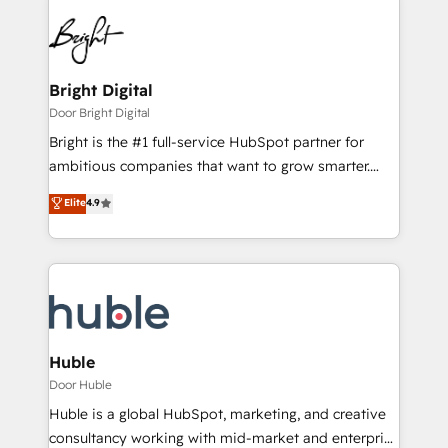
Bright Digital
Door Bright Digital
Bright is the #1 full-service HubSpot partner for
ambitious companies that want to grow smarter.
From HubSpot onboarding, to training, from
Elite
4.9
developing a new website to lead generation and
digital marketing; we do it all (and with great
results)! In short, our services include: - HubSpot
consultancy: onboarding, training, data migration -
HubSpot development: websites, custom modules,
integrations - Marketing & sales solutions: digital
marketing, advertising, campaigns, content and
Huble
design We connect people, data and technology to
Door Huble
improve customer experiences. With our bright
Huble is a global HubSpot, marketing, and creative
people, exciting ideas and can-do mentality, we
consultancy working with mid-market and enterprise