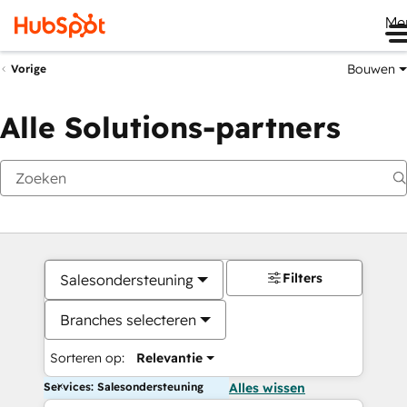
Me
Bouwen
Vorige
Alle Solutions-partners
Filters
Salesondersteuning
Branches selecteren
Sorteren op:
Relevantie
Services: Salesondersteuning
Alles wissen