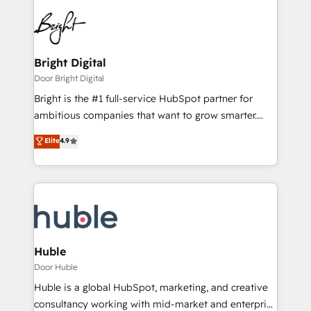
Bright Digital
Door Bright Digital
Bright is the #1 full-service HubSpot partner for
ambitious companies that want to grow smarter.
From HubSpot onboarding, to training, from
Elite
4.9
developing a new website to lead generation and
digital marketing; we do it all (and with great
results)! In short, our services include: - HubSpot
consultancy: onboarding, training, data migration -
HubSpot development: websites, custom modules,
integrations - Marketing & sales solutions: digital
marketing, advertising, campaigns, content and
Huble
design We connect people, data and technology to
Door Huble
improve customer experiences. With our bright
Huble is a global HubSpot, marketing, and creative
people, exciting ideas and can-do mentality, we
consultancy working with mid-market and enterprise