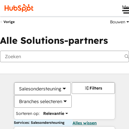
Me
Bouwen
Vorige
Alle Solutions-partners
Filters
Salesondersteuning
Branches selecteren
Sorteren op:
Relevantie
Services: Salesondersteuning
Alles wissen