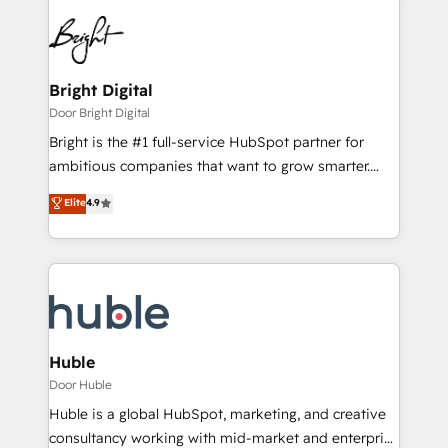
Bright Digital
Door Bright Digital
Bright is the #1 full-service HubSpot partner for
ambitious companies that want to grow smarter.
From HubSpot onboarding, to training, from
Elite
4.9
developing a new website to lead generation and
digital marketing; we do it all (and with great
results)! In short, our services include: - HubSpot
consultancy: onboarding, training, data migration -
HubSpot development: websites, custom modules,
integrations - Marketing & sales solutions: digital
marketing, advertising, campaigns, content and
Huble
design We connect people, data and technology to
Door Huble
improve customer experiences. With our bright
Huble is a global HubSpot, marketing, and creative
people, exciting ideas and can-do mentality, we
consultancy working with mid-market and enterprise