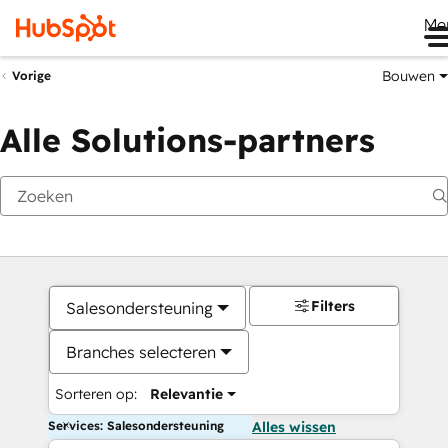
Me
Bouwen
Vorige
Alle Solutions-partners
Filters
Salesondersteuning
Branches selecteren
Sorteren op:
Relevantie
Services: Salesondersteuning
Alles wissen