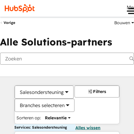
Me
Bouwen
Vorige
Alle Solutions-partners
Filters
Salesondersteuning
Branches selecteren
Sorteren op:
Relevantie
Services: Salesondersteuning
Alles wissen