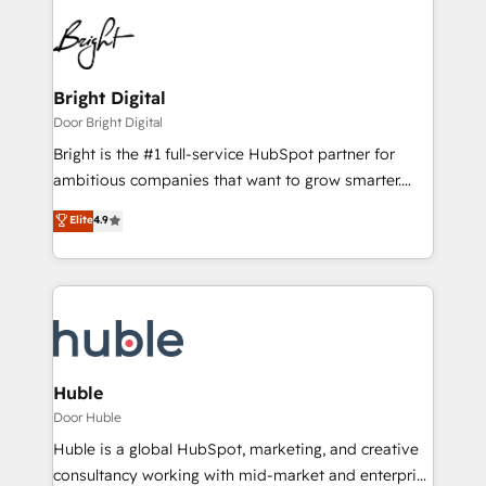
Bright Digital
Door Bright Digital
Bright is the #1 full-service HubSpot partner for
ambitious companies that want to grow smarter.
From HubSpot onboarding, to training, from
Elite
4.9
developing a new website to lead generation and
digital marketing; we do it all (and with great
results)! In short, our services include: - HubSpot
consultancy: onboarding, training, data migration -
HubSpot development: websites, custom modules,
integrations - Marketing & sales solutions: digital
marketing, advertising, campaigns, content and
Huble
design We connect people, data and technology to
Door Huble
improve customer experiences. With our bright
Huble is a global HubSpot, marketing, and creative
people, exciting ideas and can-do mentality, we
consultancy working with mid-market and enterprise