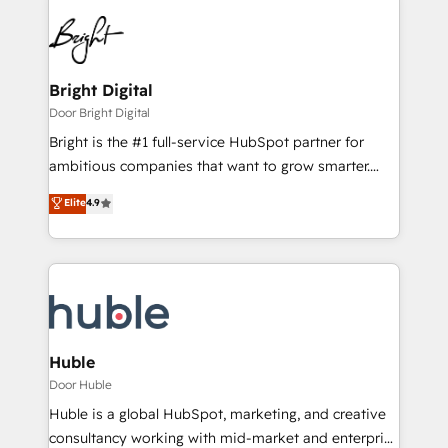
Bright Digital
Door Bright Digital
Bright is the #1 full-service HubSpot partner for
ambitious companies that want to grow smarter.
From HubSpot onboarding, to training, from
Elite
4.9
developing a new website to lead generation and
digital marketing; we do it all (and with great
results)! In short, our services include: - HubSpot
consultancy: onboarding, training, data migration -
HubSpot development: websites, custom modules,
integrations - Marketing & sales solutions: digital
marketing, advertising, campaigns, content and
Huble
design We connect people, data and technology to
Door Huble
improve customer experiences. With our bright
Huble is a global HubSpot, marketing, and creative
people, exciting ideas and can-do mentality, we
consultancy working with mid-market and enterprise