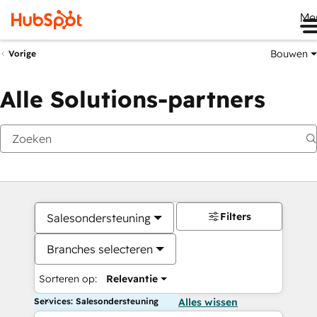
Me
Bouwen
Vorige
Alle Solutions-partners
Filters
Salesondersteuning
Branches selecteren
Sorteren op:
Relevantie
Services: Salesondersteuning
Alles wissen