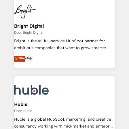
Bright Digital
Door Bright Digital
Bright is the #1 full-service HubSpot partner for
ambitious companies that want to grow smarter.
From HubSpot onboarding, to training, from
Elite
4.9
developing a new website to lead generation and
digital marketing; we do it all (and with great
results)! In short, our services include: - HubSpot
consultancy: onboarding, training, data migration -
HubSpot development: websites, custom modules,
integrations - Marketing & sales solutions: digital
marketing, advertising, campaigns, content and
Huble
design We connect people, data and technology to
Door Huble
improve customer experiences. With our bright
Huble is a global HubSpot, marketing, and creative
people, exciting ideas and can-do mentality, we
consultancy working with mid-market and enterprise