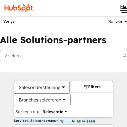
Me
Bouwen
Vorige
Alle Solutions-partners
Filters
Salesondersteuning
Branches selecteren
Sorteren op:
Relevantie
Services: Salesondersteuning
Alles wissen