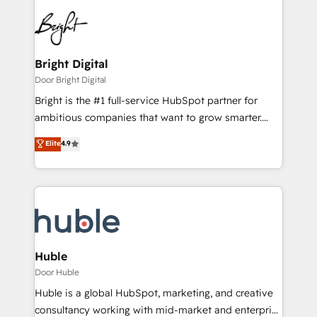
Bright Digital
Door Bright Digital
Bright is the #1 full-service HubSpot partner for
ambitious companies that want to grow smarter.
From HubSpot onboarding, to training, from
Elite
4.9
developing a new website to lead generation and
digital marketing; we do it all (and with great
results)! In short, our services include: - HubSpot
consultancy: onboarding, training, data migration -
HubSpot development: websites, custom modules,
integrations - Marketing & sales solutions: digital
marketing, advertising, campaigns, content and
Huble
design We connect people, data and technology to
Door Huble
improve customer experiences. With our bright
Huble is a global HubSpot, marketing, and creative
people, exciting ideas and can-do mentality, we
consultancy working with mid-market and enterprise