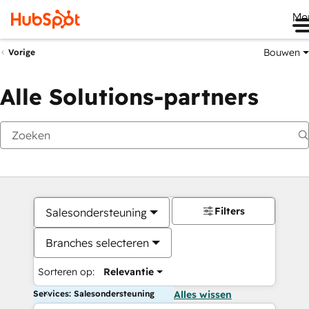
Me
Bouwen
Vorige
Alle Solutions-partners
Filters
Salesondersteuning
Branches selecteren
Sorteren op:
Relevantie
Services: Salesondersteuning
Alles wissen