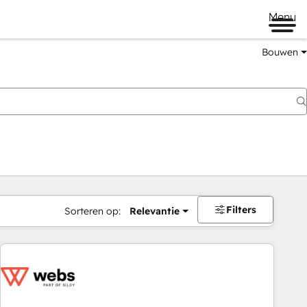
Menu
Bouwen
Filters
Sorteren op:
Relevantie