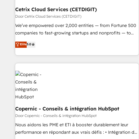
Cetrix Cloud Services (CETDIGIT)
Door Cetrix Cloud Services (CETDIGIT)
We’ve empowered over 2,000 entities — from Fortune 500
companies to fast-growing startups and nonprofits — to
streamline operations, scale revenue, and unlock the full
Elite
5.0
potential of HubSpot. With deep technical and industry
expertise, we fuse automation, integration, and AI
innovation to deliver lasting impact. We specialize in: •
Turnkey and end-to-end HubSpot implementations •
Onboarding for Sales, Service, Marketing & Content Hubs •
AI voice and chat agents, predictive automation, and smart
workflows • Salesforce + HubSpot integration • RevOps and
AI-driven sales enablement • Website design and CMS
development • ERP integration: SAP, NetSuite, Microsoft
Copernic - Conseils & intégration HubSpot
Dynamics, … • Data cleansing and CRM migration from any
Door Copernic - Conseils & intégration HubSpot
platform • Client/member portals built on HubSpot •
Nous aidons les PME et ETI à booster durablement leur
Custom and complex integrations: SAM.gov, GovWin,
performance en répondant aux vrais défis : • Intégration de
QuickBooks, PandaDoc, ClickUp, Shopify, Mapsly,