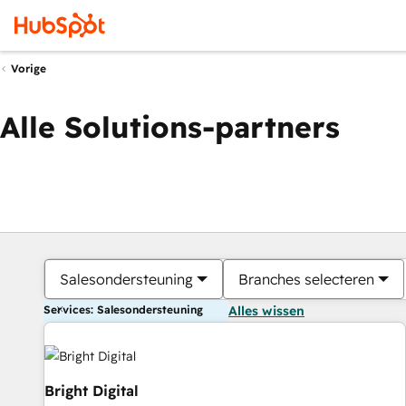
Vorige
Alle Solutions-partners
Salesondersteuning
Branches selecteren
Services: Salesondersteuning
Alles wissen
Bright Digital