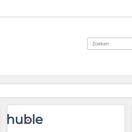
Je bent momenteel op
Pagina
Pagina
Pagina
Pagina
Pagina
Pagina
Pagina
Pagina
Pagina
Pagina
Pagina