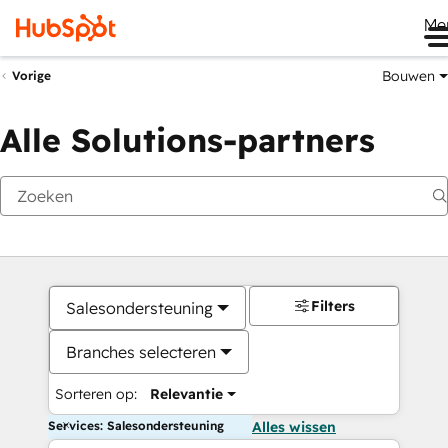
Me
Bouwen
Vorige
Alle Solutions-partners
Filters
Salesondersteuning
Branches selecteren
Sorteren op:
Relevantie
Services: Salesondersteuning
Alles wissen