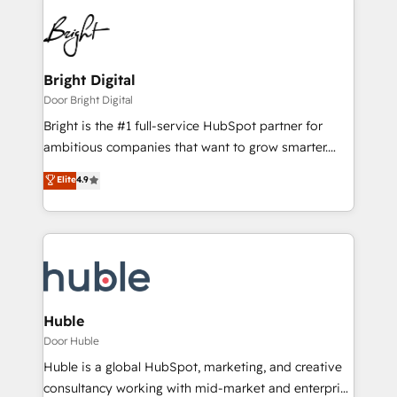
Bright Digital
Door Bright Digital
Bright is the #1 full-service HubSpot partner for
ambitious companies that want to grow smarter.
From HubSpot onboarding, to training, from
Elite
4.9
developing a new website to lead generation and
digital marketing; we do it all (and with great
results)! In short, our services include: - HubSpot
consultancy: onboarding, training, data migration -
HubSpot development: websites, custom modules,
integrations - Marketing & sales solutions: digital
marketing, advertising, campaigns, content and
Huble
design We connect people, data and technology to
Door Huble
improve customer experiences. With our bright
Huble is a global HubSpot, marketing, and creative
people, exciting ideas and can-do mentality, we
consultancy working with mid-market and enterprise