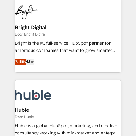
Bright Digital
Door Bright Digital
Bright is the #1 full-service HubSpot partner for
ambitious companies that want to grow smarter.
From HubSpot onboarding, to training, from
Elite
4.9
developing a new website to lead generation and
digital marketing; we do it all (and with great
results)! In short, our services include: - HubSpot
consultancy: onboarding, training, data migration -
HubSpot development: websites, custom modules,
integrations - Marketing & sales solutions: digital
marketing, advertising, campaigns, content and
Huble
design We connect people, data and technology to
Door Huble
improve customer experiences. With our bright
Huble is a global HubSpot, marketing, and creative
people, exciting ideas and can-do mentality, we
consultancy working with mid-market and enterprise