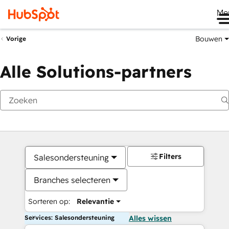
Me
Bouwen
Vorige
Alle Solutions-partners
Filters
Salesondersteuning
Branches selecteren
Sorteren op:
Relevantie
Services: Salesondersteuning
Alles wissen