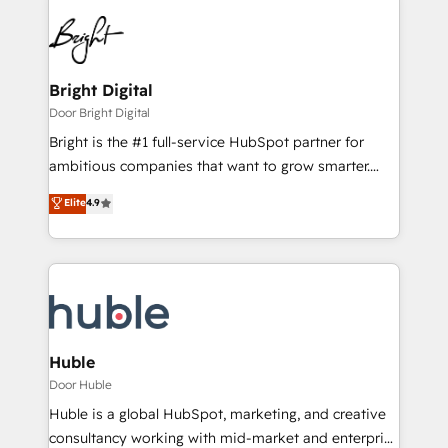
Bright Digital
Door Bright Digital
Bright is the #1 full-service HubSpot partner for
ambitious companies that want to grow smarter.
From HubSpot onboarding, to training, from
Elite
4.9
developing a new website to lead generation and
digital marketing; we do it all (and with great
results)! In short, our services include: - HubSpot
consultancy: onboarding, training, data migration -
HubSpot development: websites, custom modules,
integrations - Marketing & sales solutions: digital
marketing, advertising, campaigns, content and
Huble
design We connect people, data and technology to
Door Huble
improve customer experiences. With our bright
Huble is a global HubSpot, marketing, and creative
people, exciting ideas and can-do mentality, we
consultancy working with mid-market and enterprise