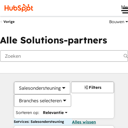
Me
Bouwen
Vorige
Alle Solutions-partners
Filters
Salesondersteuning
Branches selecteren
Sorteren op:
Relevantie
Services: Salesondersteuning
Alles wissen