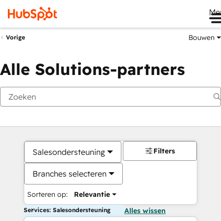
Me
Bouwen
Vorige
Alle Solutions-partners
Filters
Salesondersteuning
Branches selecteren
Sorteren op:
Relevantie
Services: Salesondersteuning
Alles wissen