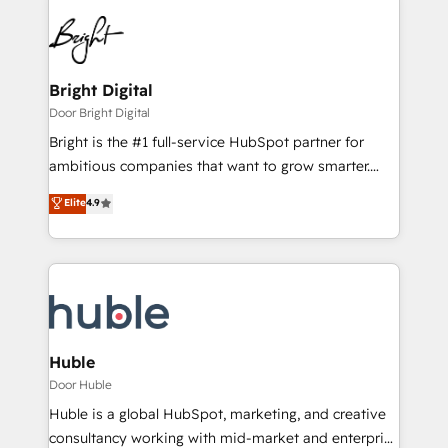
Bright Digital
Door Bright Digital
Bright is the #1 full-service HubSpot partner for
ambitious companies that want to grow smarter.
From HubSpot onboarding, to training, from
Elite
4.9
developing a new website to lead generation and
digital marketing; we do it all (and with great
results)! In short, our services include: - HubSpot
consultancy: onboarding, training, data migration -
HubSpot development: websites, custom modules,
integrations - Marketing & sales solutions: digital
marketing, advertising, campaigns, content and
Huble
design We connect people, data and technology to
Door Huble
improve customer experiences. With our bright
Huble is a global HubSpot, marketing, and creative
people, exciting ideas and can-do mentality, we
consultancy working with mid-market and enterprise