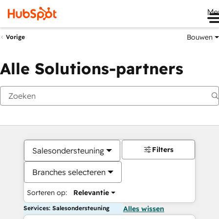
Me
Bouwen
Vorige
Alle Solutions-partners
Filters
Salesondersteuning
Branches selecteren
Sorteren op:
Relevantie
Services: Salesondersteuning
Alles wissen