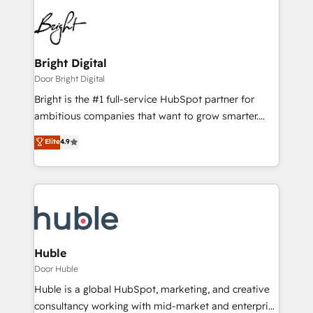
Bright Digital
Door Bright Digital
Bright is the #1 full-service HubSpot partner for
ambitious companies that want to grow smarter.
From HubSpot onboarding, to training, from
Elite
4.9
developing a new website to lead generation and
digital marketing; we do it all (and with great
results)! In short, our services include: - HubSpot
consultancy: onboarding, training, data migration -
HubSpot development: websites, custom modules,
integrations - Marketing & sales solutions: digital
marketing, advertising, campaigns, content and
Huble
design We connect people, data and technology to
Door Huble
improve customer experiences. With our bright
Huble is a global HubSpot, marketing, and creative
people, exciting ideas and can-do mentality, we
consultancy working with mid-market and enterprise