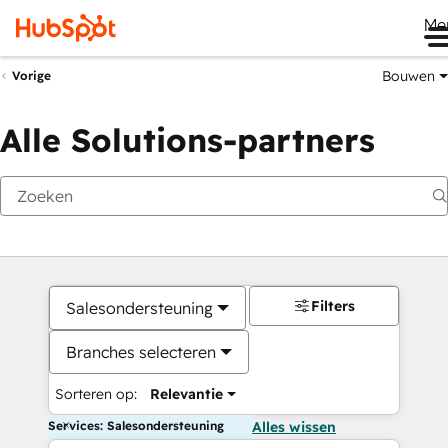
Me
Bouwen
Vorige
Alle Solutions-partners
Filters
Salesondersteuning
Branches selecteren
Sorteren op:
Relevantie
Services: Salesondersteuning
Alles wissen