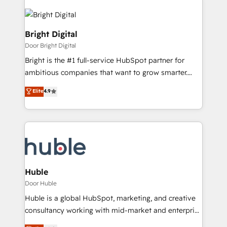
Bright Digital
Door Bright Digital
Bright is the #1 full-service HubSpot partner for
ambitious companies that want to grow smarter.
From HubSpot onboarding, to training, from
Elite
4.9
developing a new website to lead generation and
digital marketing; we do it all (and with great
results)! In short, our services include: - HubSpot
consultancy: onboarding, training, data migration -
HubSpot development: websites, custom modules,
integrations - Marketing & sales solutions: digital
marketing, advertising, campaigns, content and
Huble
design We connect people, data and technology to
Door Huble
improve customer experiences. With our bright
Huble is a global HubSpot, marketing, and creative
people, exciting ideas and can-do mentality, we
consultancy working with mid-market and enterprise
ensure revenue growth on a daily basis. So tell us
businesses. We go beyond implementation, shaping