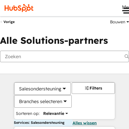
Me
Bouwen
Vorige
Alle Solutions-partners
Filters
Salesondersteuning
Branches selecteren
Sorteren op:
Relevantie
Services: Salesondersteuning
Alles wissen