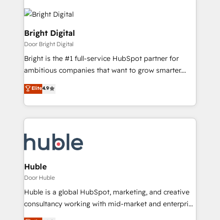
Bright Digital
Door Bright Digital
Bright is the #1 full-service HubSpot partner for
ambitious companies that want to grow smarter.
From HubSpot onboarding, to training, from
Elite
4.9
developing a new website to lead generation and
digital marketing; we do it all (and with great
results)! In short, our services include: - HubSpot
consultancy: onboarding, training, data migration -
HubSpot development: websites, custom modules,
integrations - Marketing & sales solutions: digital
marketing, advertising, campaigns, content and
Huble
design We connect people, data and technology to
Door Huble
improve customer experiences. With our bright
Huble is a global HubSpot, marketing, and creative
people, exciting ideas and can-do mentality, we
consultancy working with mid-market and enterprise
ensure revenue growth on a daily basis. So tell us
businesses. We go beyond implementation, shaping