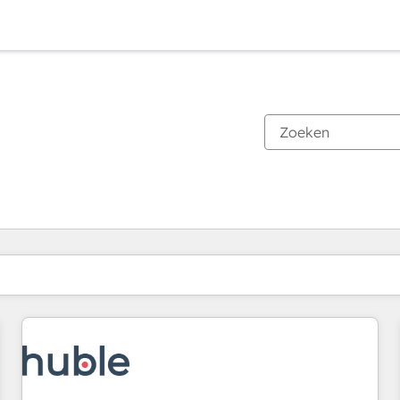
Je bent momenteel op
Pagina
Pagina
Pagina
Pagina
Pagina
Pagina
Pagina
Pagina
Pagina
Pagina
Pagina