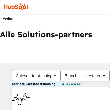
Vorige
Alle Solutions-partners
Salesondersteuning
Branches selecteren
Services: Salesondersteuning
Alles wissen