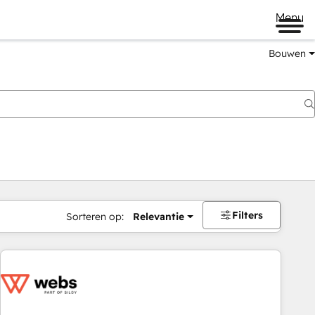
Menu
Bouwen
Filters
Sorteren op:
Relevantie