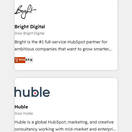
Bright Digital
Door Bright Digital
Bright is the #1 full-service HubSpot partner for
ambitious companies that want to grow smarter.
From HubSpot onboarding, to training, from
Elite
4.9
developing a new website to lead generation and
digital marketing; we do it all (and with great
results)! In short, our services include: - HubSpot
consultancy: onboarding, training, data migration -
HubSpot development: websites, custom modules,
integrations - Marketing & sales solutions: digital
marketing, advertising, campaigns, content and
Huble
design We connect people, data and technology to
Door Huble
improve customer experiences. With our bright
Huble is a global HubSpot, marketing, and creative
people, exciting ideas and can-do mentality, we
consultancy working with mid-market and enterprise