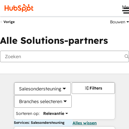
Me
Bouwen
Vorige
Alle Solutions-partners
Filters
Salesondersteuning
Branches selecteren
Sorteren op:
Relevantie
Services: Salesondersteuning
Alles wissen