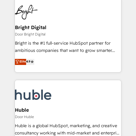
Bright Digital
Door Bright Digital
Bright is the #1 full-service HubSpot partner for
ambitious companies that want to grow smarter.
From HubSpot onboarding, to training, from
Elite
4.9
developing a new website to lead generation and
digital marketing; we do it all (and with great
results)! In short, our services include: - HubSpot
consultancy: onboarding, training, data migration -
HubSpot development: websites, custom modules,
integrations - Marketing & sales solutions: digital
marketing, advertising, campaigns, content and
Huble
design We connect people, data and technology to
Door Huble
improve customer experiences. With our bright
Huble is a global HubSpot, marketing, and creative
people, exciting ideas and can-do mentality, we
consultancy working with mid-market and enterprise