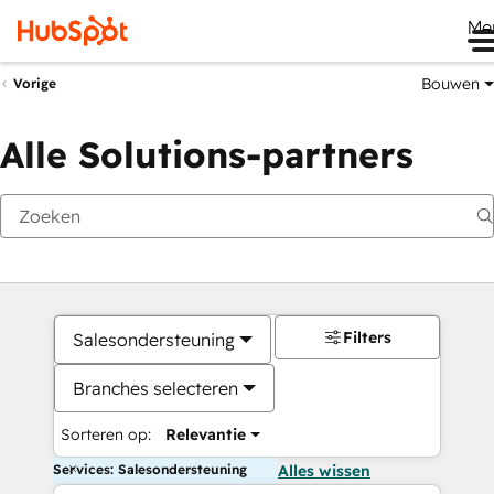
Me
Bouwen
Vorige
Alle Solutions-partners
Filters
Salesondersteuning
Branches selecteren
Sorteren op:
Relevantie
Services: Salesondersteuning
Alles wissen