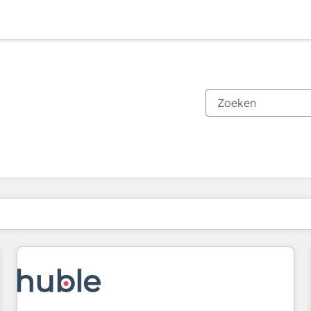
Je bent momenteel op
Pagina
Pagina
Pagina
Pagina
Pagina
Pagina
Pagina
Pagina
Pagina
Pagina
Pagina