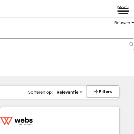
Menu
Bouwen
Filters
Sorteren op:
Relevantie