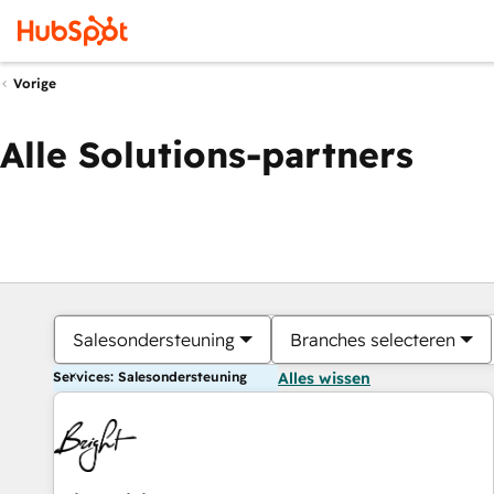
Vorige
Alle Solutions-partners
Salesondersteuning
Branches selecteren
Services: Salesondersteuning
Alles wissen