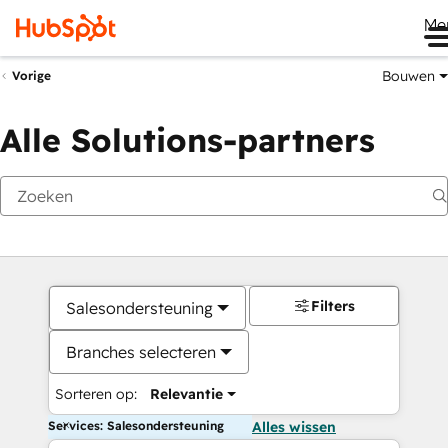
Me
Bouwen
Vorige
Alle Solutions-partners
Filters
Salesondersteuning
Branches selecteren
Sorteren op:
Relevantie
Services: Salesondersteuning
Alles wissen