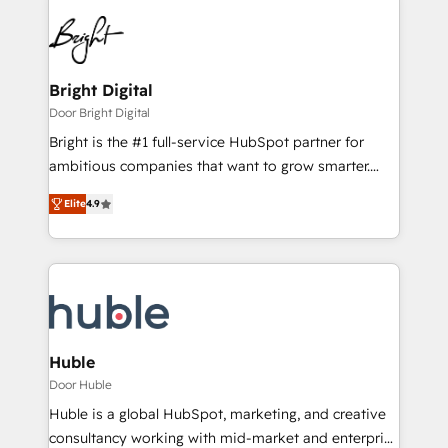
Bright Digital
Door Bright Digital
Bright is the #1 full-service HubSpot partner for
ambitious companies that want to grow smarter.
From HubSpot onboarding, to training, from
Elite
4.9
developing a new website to lead generation and
digital marketing; we do it all (and with great
results)! In short, our services include: - HubSpot
consultancy: onboarding, training, data migration -
HubSpot development: websites, custom modules,
integrations - Marketing & sales solutions: digital
marketing, advertising, campaigns, content and
Huble
design We connect people, data and technology to
Door Huble
improve customer experiences. With our bright
Huble is a global HubSpot, marketing, and creative
people, exciting ideas and can-do mentality, we
consultancy working with mid-market and enterprise