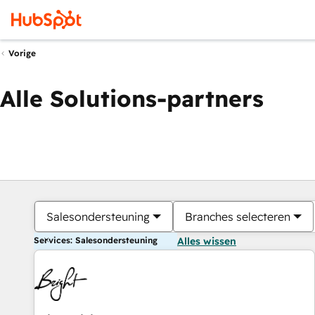
Vorige
Alle Solutions-partners
Salesondersteuning
Branches selecteren
Services: Salesondersteuning
Alles wissen