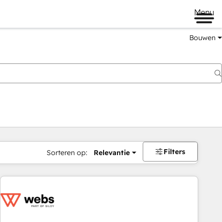
Menu
Bouwen
Filters
Sorteren op:
Relevantie