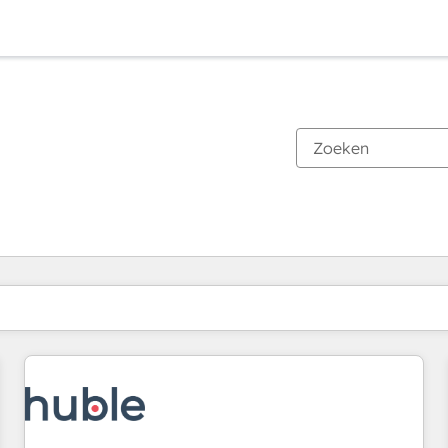
Je bent momenteel op
Pagina
Pagina
Pagina
Pagina
Pagina
Pagina
Pagina
Pagina
Pagina
Pagina
Pagina