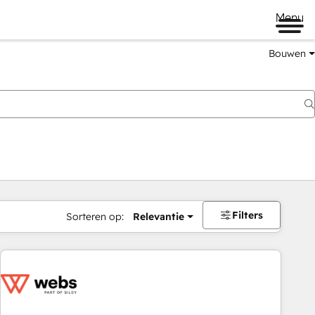
Menu
Bouwen
Filters
Sorteren op:
Relevantie