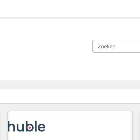
Je bent momenteel op
Pagina
Pagina
Pagina
Pagina
Pagina
Pagina
Pagina
Pagina
Pagina
Pagina
Pagina