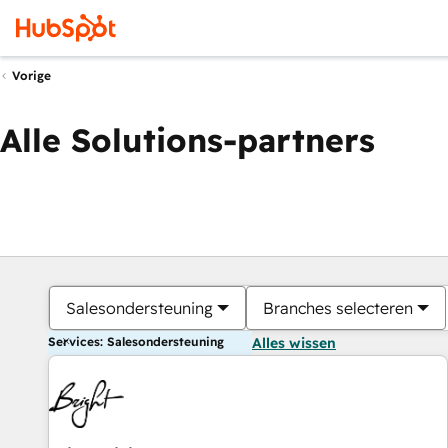
Vorige
Alle Solutions-partners
Salesondersteuning
Branches selecteren
Services: Salesondersteuning
Alles wissen