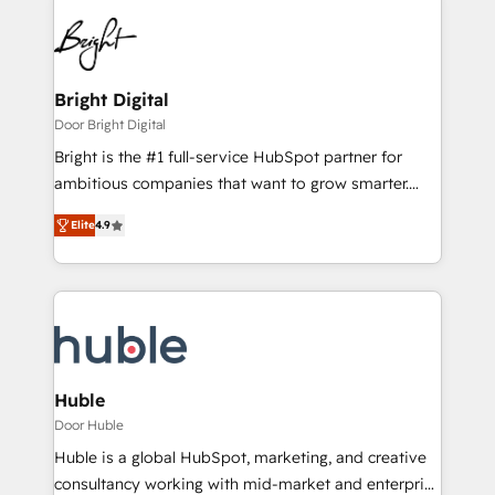
Bright Digital
Door Bright Digital
Bright is the #1 full-service HubSpot partner for
ambitious companies that want to grow smarter.
From HubSpot onboarding, to training, from
Elite
4.9
developing a new website to lead generation and
digital marketing; we do it all (and with great
results)! In short, our services include: - HubSpot
consultancy: onboarding, training, data migration -
HubSpot development: websites, custom modules,
integrations - Marketing & sales solutions: digital
marketing, advertising, campaigns, content and
Huble
design We connect people, data and technology to
Door Huble
improve customer experiences. With our bright
Huble is a global HubSpot, marketing, and creative
people, exciting ideas and can-do mentality, we
consultancy working with mid-market and enterprise