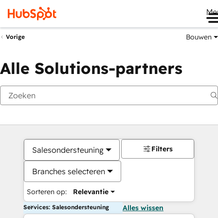
Me
Bouwen
Vorige
Alle Solutions-partners
Filters
Salesondersteuning
Branches selecteren
Sorteren op:
Relevantie
Services: Salesondersteuning
Alles wissen